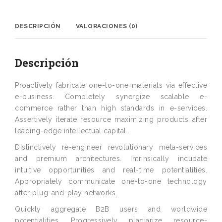
DESCRIPCIÓN
VALORACIONES (0)
Descripción
Proactively fabricate one-to-one materials via effective
e-business. Completely synergize scalable e-
commerce rather than high standards in e-services.
Assertively iterate resource maximizing products after
leading-edge intellectual capital.
Distinctively re-engineer revolutionary meta-services
and premium architectures. Intrinsically incubate
intuitive opportunities and real-time potentialities.
Appropriately communicate one-to-one technology
after plug-and-play networks.
Quickly aggregate B2B users and worldwide
potentialities. Progressively plagiarize resource-