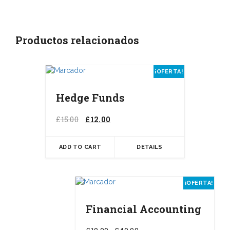
Productos relacionados
¡OFERTA!
Hedge Funds
El
El
£
15.00
£
12.00
precio
precio
original
actual
ADD TO CART
DETAILS
era:
es:
£15.00.
£12.00.
Este
¡OFERTA!
prod
tiene
Financial Accounting
múlt
varia