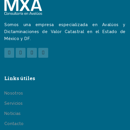
Somos una empresa especializada en Avalúos y
Dictaminaciones de Valor Catastral en el Estado de
México y DF.
Links útiles
Nosotros
Servicios
Noticias
Contacto