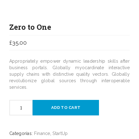
Zero to One
£
35.00
Appropriately empower dynamic leadership skills after
business portals. Globally myocardinate interactive
supply chains with distinctive quality vectors. Globally
revolutionize global sources through interoperable
services.
Zero
ADD TO CART
to
One
cantidad
Categorías:
Finance
,
StartUp