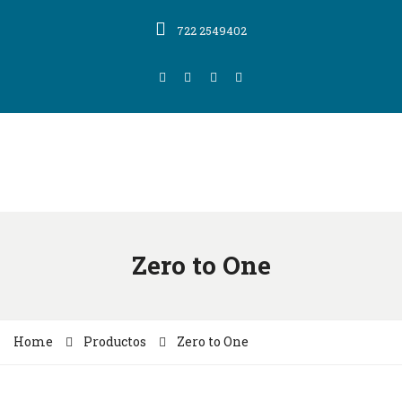
722 2549402
Zero to One
Home
Productos
Zero to One