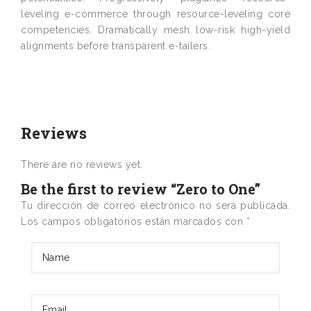
leveling e-commerce through resource-leveling core
competencies. Dramatically mesh low-risk high-yield
alignments before transparent e-tailers.
Reviews
There are no reviews yet.
Be the first to review “Zero to One”
Tu dirección de correo electrónico no será publicada.
Los campos obligatorios están marcados con
*