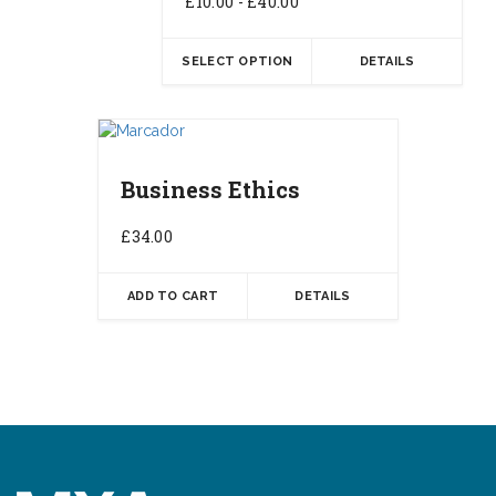
Rango
£
10.00
-
£
40.00
Las
de
opci
precios:
se
SELECT OPTION
DETAILS
desde
pue
£10.00
elegi
hasta
en
£40.00
la
pági
de
Business Ethics
prod
£
34.00
ADD TO CART
DETAILS