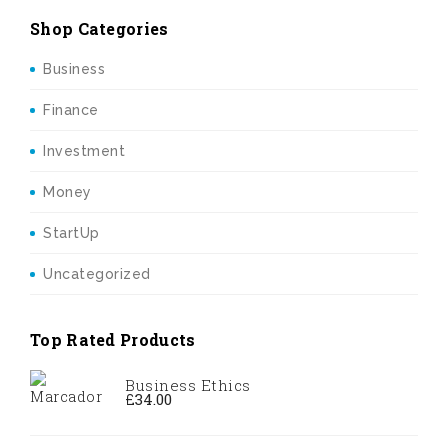
Shop Categories
Business
Finance
Investment
Money
StartUp
Uncategorized
Top Rated Products
Business Ethics
£
34.00