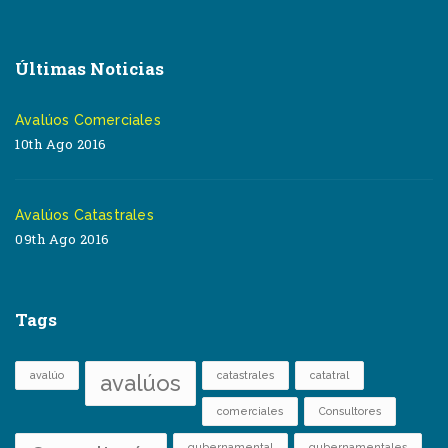
Últimas Noticias
Avalúos Comerciales
10th Ago 2016
Avalúos Catastrales
09th Ago 2016
Tags
avalúo
catastrales
catatral
avalúos
comerciales
Consultores
gubernamental
gubernamentales