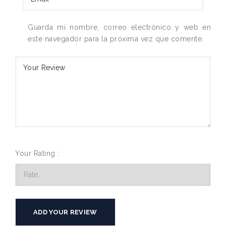
Guarda mi nombre, correo electrónico y web en
este navegador para la próxima vez que comente.
Your Rating