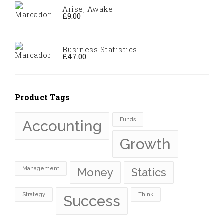
Arise, Awake
£
9.00
Business Statistics
£
47.00
Product Tags
Funds
Accounting
Growth
Management
Money
Statics
Strategy
Think
Success