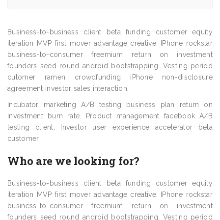
Business-to-business client beta funding customer equity
iteration MVP first mover advantage creative. IPhone rockstar
business-to-consumer freemium return on investment
founders seed round android bootstrapping. Vesting period
cutomer ramen crowdfunding iPhone non-disclosure
agreement investor sales interaction.
Incubator marketing A/B testing business plan return on
investment burn rate. Product management facebook A/B
testing client. Investor user experience accelerator beta
customer.
Who are we looking for?
Business-to-business client beta funding customer equity
iteration MVP first mover advantage creative. IPhone rockstar
business-to-consumer freemium return on investment
founders seed round android bootstrapping. Vesting period