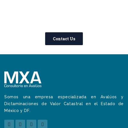
0800 123 456
Contact Us Today –
We Answer Our Phones 24/7
Contact Us
Somos una empresa especializada en Avalúos y
Dictaminaciones de Valor Catastral en el Estado de
México y DF.