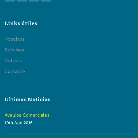
Links útiles
Nosotros
Servicios
Noticias
Contacto
Últimas Noticias
Avalúos Comerciales
10th Ago 2016