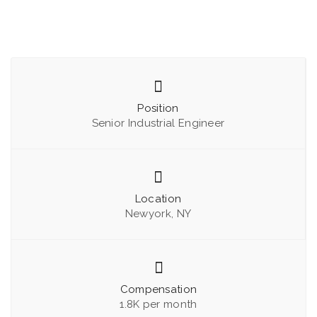
Position
Senior Industrial Engineer
Location
Newyork, NY
Compensation
1.8K per month