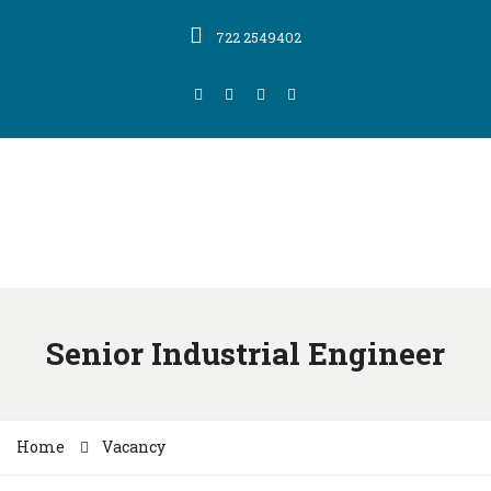
722 2549402
Senior Industrial Engineer
Home
Vacancy