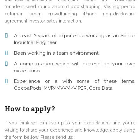
founders seed round android bootstrapping. Vesting period
cutomer ramen crowdfunding iPhone non-disclosure
agreement investor sales interaction.
At least 2 years of experience working as an Senior
Industrial Engineer
Been working in a team environment
A compensation which will depend on your own
experience
Experience or a with some of these terms:
CocoaPods, MVP/MVVM/VIPER, Core Data
How to apply?
If you think we can live up to your expectations and you’re
willing to share your experience and knowledge, apply using
the form bellow. Please send us: