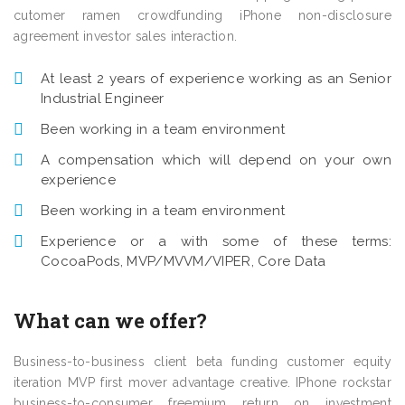
cutomer ramen crowdfunding iPhone non-disclosure
agreement investor sales interaction.
At least 2 years of experience working as an Senior
Industrial Engineer
Been working in a team environment
A compensation which will depend on your own
experience
Been working in a team environment
Experience or a with some of these terms:
CocoaPods, MVP/MVVM/VIPER, Core Data
What can we offer?
Business-to-business client beta funding customer equity
iteration MVP first mover advantage creative. IPhone rockstar
business-to-consumer freemium return on investment