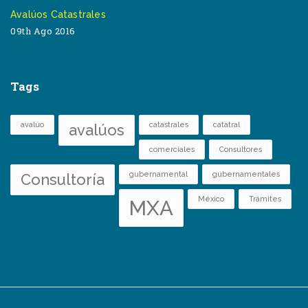
Avalúos Catastrales
09th Ago 2016
Tags
avalúo
catastrales
catatral
avalúos
comerciales
Consultores
gubernamental
gubernamentales
Consultoría
México
Trámites
MXA