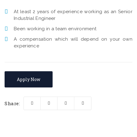
At least 2 years of experience working as an Senior
Industrial Engineer
Been working in a team environment
A compensation which will depend on your own
experience
Apply Now
Share: