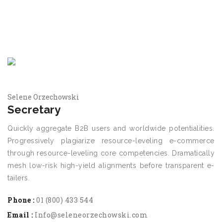
Selene Orzechowski
Secretary
Quickly aggregate B2B users and worldwide potentialities.
Progressively plagiarize resource-leveling e-commerce
through resource-leveling core competencies. Dramatically
mesh low-risk high-yield alignments before transparent e-
tailers.
Phone :
01 (800) 433 544
Email :
Info@seleneorzechowski.com