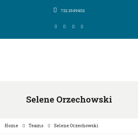
722 2549402
Selene Orzechowski
Home
Teams
Selene Orzechowski