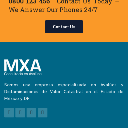
0800 123 456
Contact Us Today –
We Answer Our Phones 24/7
Contact Us
Somos una empresa especializada en Avalúos y
Dictaminaciones de Valor Catastral en el Estado de
México y DF.