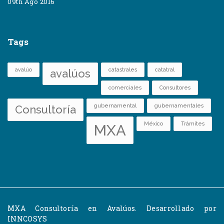
09th Ago 2016
Tags
avalúo
catastrales
catatral
avalúos
comerciales
Consultores
gubernamental
gubernamentales
Consultoría
México
Trámites
MXA
MXA Consultoría en Avalúos. Desarrollado por
INNCOSYS