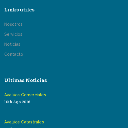
Links útiles
Nosotros
Servicios
Noticias
Contacto
Últimas Noticias
Avalúos Comerciales
10th Ago 2016
Avalúos Catastrales