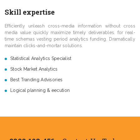
Skill expertise
Efficiently unleash cross-media information without cross
media value quickly maximize timely deliverables. for real-
time schemas vesting period analytics funding. Dramatically
maintain clicks-and-mortar solutions.
Statistical Analytics Specialist
Stock Market Analytics
Best Tranding Advisories
Logical planning & eecution