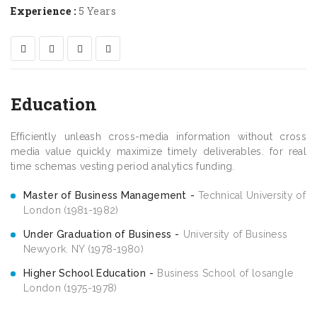
Experience :
5 Years
Education
Efficiently unleash cross-media information without cross
media value quickly maximize timely deliverables. for real
time schemas vesting period analytics funding.
Master of Business Management
Technical University of
London (1981-1982)
Under Graduation of Business
University of Business
Newyork. NY (1978-1980)
Higher School Education
Business School of losangle
London (1975-1978)