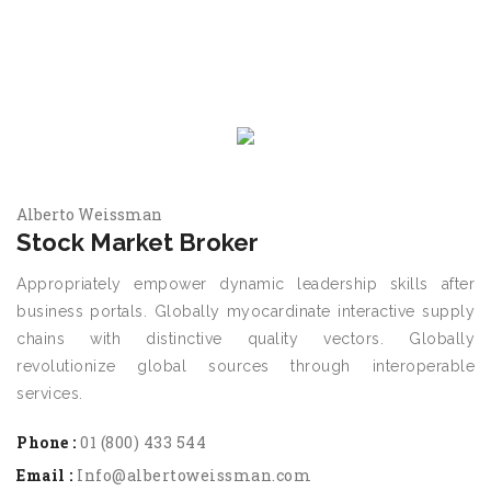
Alberto Weissman
Stock Market Broker
Appropriately empower dynamic leadership skills after
business portals. Globally myocardinate interactive supply
chains with distinctive quality vectors. Globally
revolutionize global sources through interoperable
services.
Phone :
01 (800) 433 544
Email :
Info@albertoweissman.com