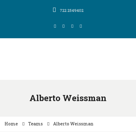
722 2549402
Alberto Weissman
Home
Teams
Alberto Weissman