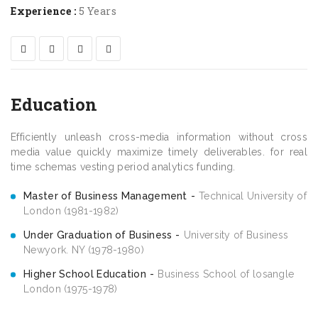
Experience :
5 Years
Education
Efficiently unleash cross-media information without cross
media value quickly maximize timely deliverables. for real
time schemas vesting period analytics funding.
Master of Business Management
Technical University of
London (1981-1982)
Under Graduation of Business
University of Business
Newyork. NY (1978-1980)
Higher School Education
Business School of losangle
London (1975-1978)