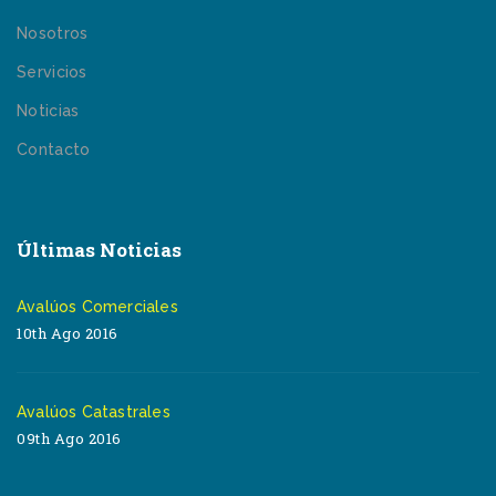
Nosotros
Servicios
Noticias
Contacto
Últimas Noticias
Avalúos Comerciales
10th Ago 2016
Avalúos Catastrales
09th Ago 2016