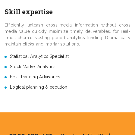
Skill expertise
Efficiently unleash cross-media information without cross
media value quickly maximize timely deliverables. for real-
time schemas vesting period analytics funding. Dramatically
maintain clicks-and-mortar solutions.
Statistical Analytics Specialist
Stock Market Analytics
Best Tranding Advisories
Logical planning & eecution