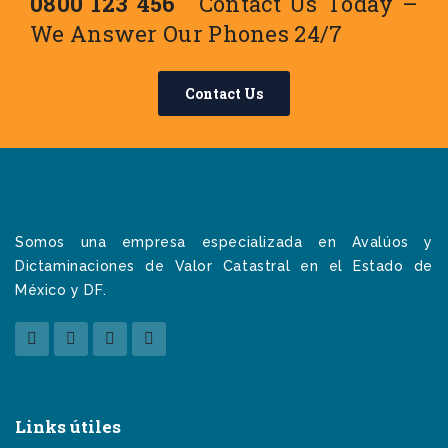
0800 123 456
Contact Us Today –
We Answer Our Phones 24/7
Contact Us
Somos una empresa especializada en Avalúos y
Dictaminaciones de Valor Catastral en el Estado de
México y DF.
Links útiles